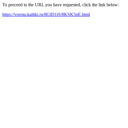
To proceed to the URL you have requested, click the link below:
https://vorota-kalitki.ru/8GlD1iS/8KSK5nE.html