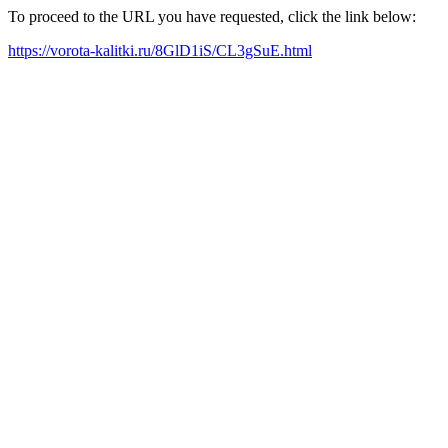
To proceed to the URL you have requested, click the link below:
https://vorota-kalitki.ru/8GlD1iS/CL3gSuE.html