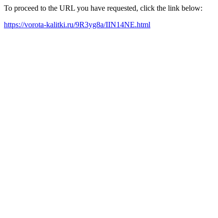
To proceed to the URL you have requested, click the link below:
https://vorota-kalitki.ru/9R3yg8a/IIN14NE.html