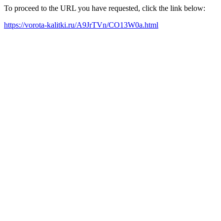
To proceed to the URL you have requested, click the link below:
https://vorota-kalitki.ru/A9JrTVn/CO13W0a.html