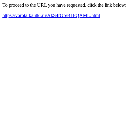
To proceed to the URL you have requested, click the link below:
https://vorota-kalitki.ru/AkS4rOb/B1FQAML.html