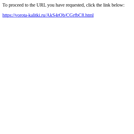
To proceed to the URL you have requested, click the link below:
https://vorota-kalitki.ru/AkS4rOb/CGrfbC8.html