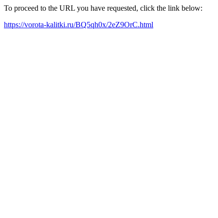
To proceed to the URL you have requested, click the link below:
https://vorota-kalitki.ru/BQ5qh0x/2eZ9OrC.html