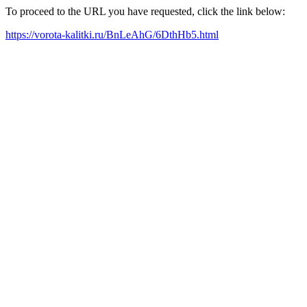
To proceed to the URL you have requested, click the link below:
https://vorota-kalitki.ru/BnLeAhG/6DthHb5.html