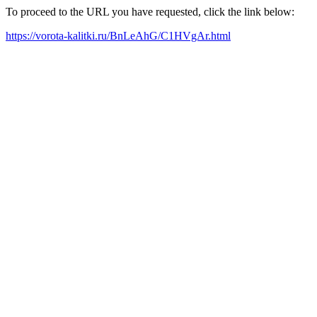
To proceed to the URL you have requested, click the link below:
https://vorota-kalitki.ru/BnLeAhG/C1HVgAr.html