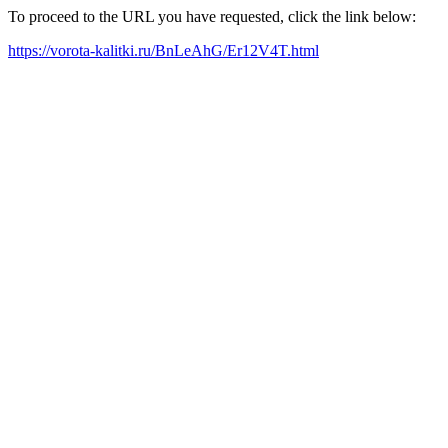
To proceed to the URL you have requested, click the link below:
https://vorota-kalitki.ru/BnLeAhG/Er12V4T.html