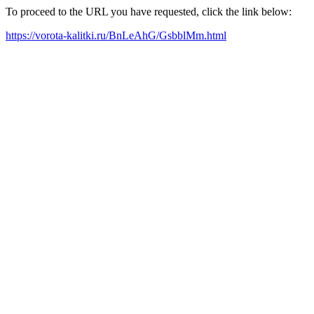
To proceed to the URL you have requested, click the link below:
https://vorota-kalitki.ru/BnLeAhG/GsbblMm.html