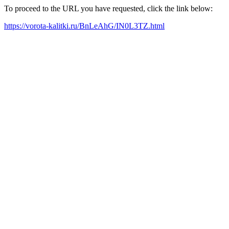
To proceed to the URL you have requested, click the link below:
https://vorota-kalitki.ru/BnLeAhG/IN0L3TZ.html