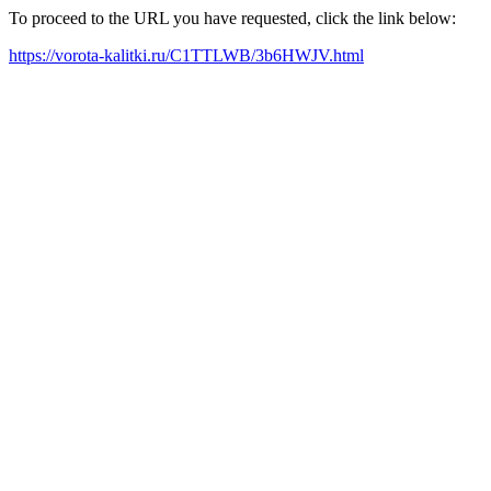
To proceed to the URL you have requested, click the link below:
https://vorota-kalitki.ru/C1TTLWB/3b6HWJV.html