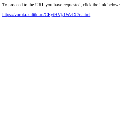
To proceed to the URL you have requested, click the link below:
https://vorota-kalitki.ru/CEyiHVj/1WzIX7e.html