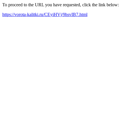
To proceed to the URL you have requested, click the link below:
https://vorota-kalitki.ru/CEyiHVj/9hsvIB7.html