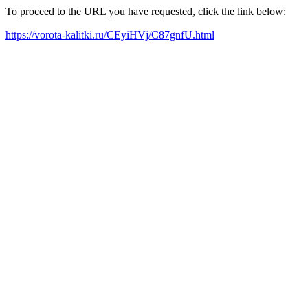
To proceed to the URL you have requested, click the link below:
https://vorota-kalitki.ru/CEyiHVj/C87gnfU.html