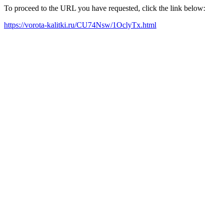
To proceed to the URL you have requested, click the link below:
https://vorota-kalitki.ru/CU74Nsw/1OclyTx.html