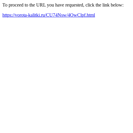
To proceed to the URL you have requested, click the link below:
https://vorota-kalitki.ru/CU74Nsw/4OwClpf.html