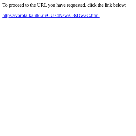
To proceed to the URL you have requested, click the link below:
https://vorota-kalitki.ru/CU74Nsw/C3sDw2C.html