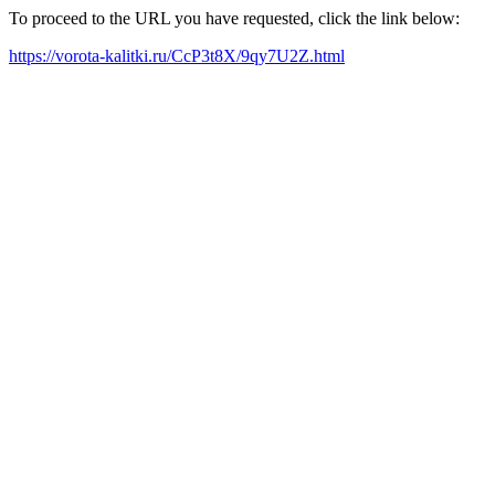
To proceed to the URL you have requested, click the link below:
https://vorota-kalitki.ru/CcP3t8X/9qy7U2Z.html