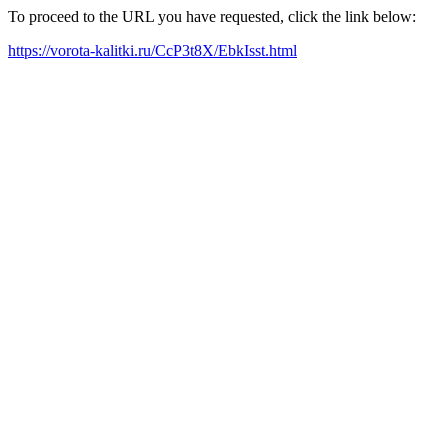
To proceed to the URL you have requested, click the link below:
https://vorota-kalitki.ru/CcP3t8X/EbkIsst.html