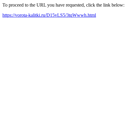
To proceed to the URL you have requested, click the link below:
https://vorota-kalitki.ru/D15vLS5/3tqWwwh.html