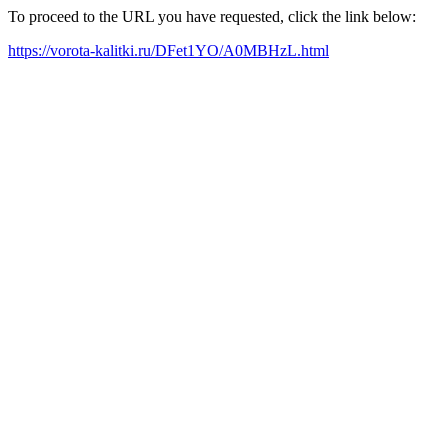
To proceed to the URL you have requested, click the link below:
https://vorota-kalitki.ru/DFet1YO/A0MBHzL.html