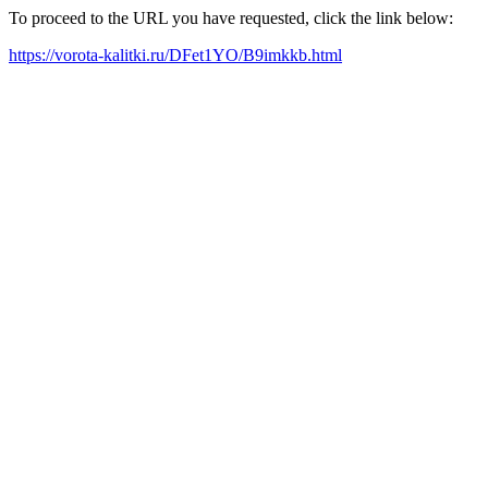
To proceed to the URL you have requested, click the link below:
https://vorota-kalitki.ru/DFet1YO/B9imkkb.html