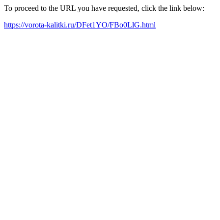
To proceed to the URL you have requested, click the link below:
https://vorota-kalitki.ru/DFet1YO/FBo0LlG.html