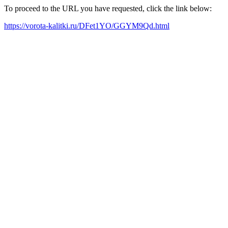
To proceed to the URL you have requested, click the link below:
https://vorota-kalitki.ru/DFet1YO/GGYM9Qd.html