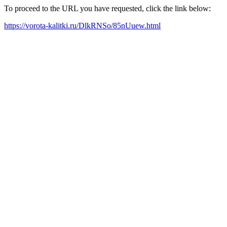
To proceed to the URL you have requested, click the link below:
https://vorota-kalitki.ru/DlkRNSo/85nUuew.html