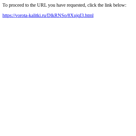
To proceed to the URL you have requested, click the link below:
https://vorota-kalitki.ru/DlkRNSo/8XujqI3.html