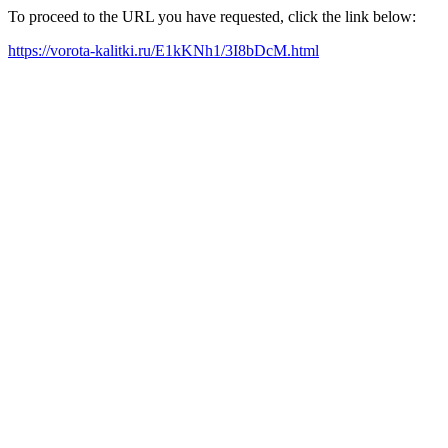
To proceed to the URL you have requested, click the link below:
https://vorota-kalitki.ru/E1kKNh1/3I8bDcM.html