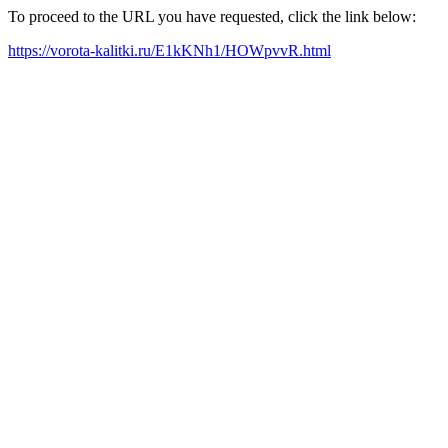
To proceed to the URL you have requested, click the link below:
https://vorota-kalitki.ru/E1kKNh1/HOWpvvR.html