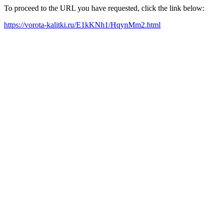
To proceed to the URL you have requested, click the link below:
https://vorota-kalitki.ru/E1kKNh1/HqynMm2.html