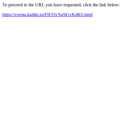
To proceed to the URL you have requested, click the link below:
https://vorota-kalitki.ru/FH35vYa/6GvKdK0.html