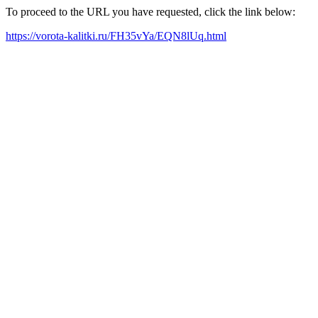
To proceed to the URL you have requested, click the link below:
https://vorota-kalitki.ru/FH35vYa/EQN8lUq.html