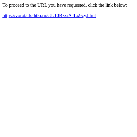
To proceed to the URL you have requested, click the link below:
https://vorota-kalitki.ru/GL10Bzx/AJLx9zy.html