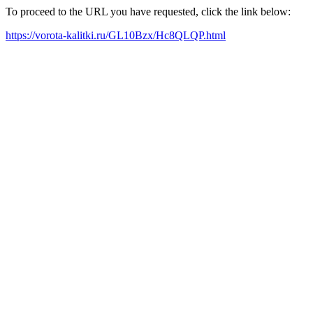
To proceed to the URL you have requested, click the link below:
https://vorota-kalitki.ru/GL10Bzx/Hc8QLQP.html