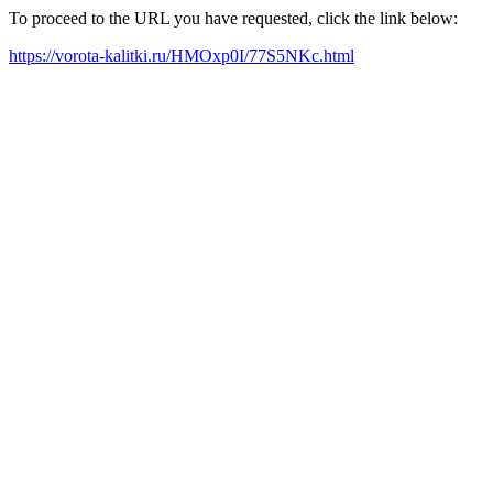
To proceed to the URL you have requested, click the link below:
https://vorota-kalitki.ru/HMOxp0I/77S5NKc.html