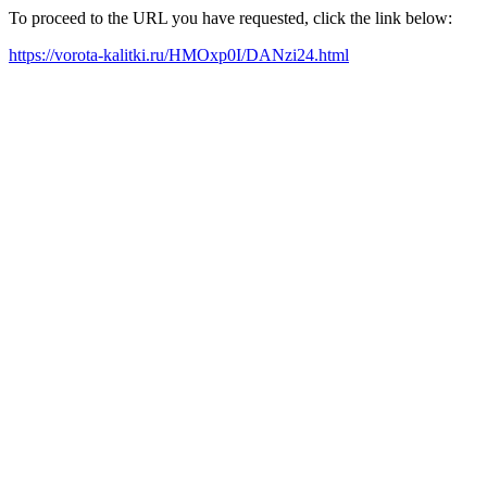
To proceed to the URL you have requested, click the link below:
https://vorota-kalitki.ru/HMOxp0I/DANzi24.html