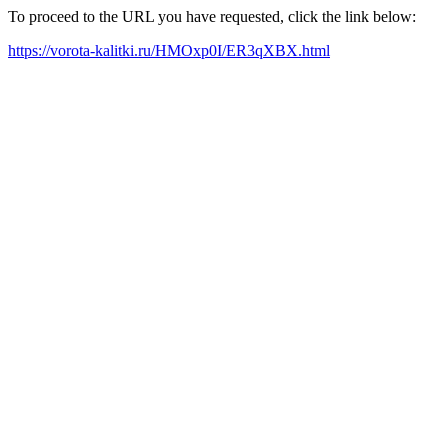
To proceed to the URL you have requested, click the link below:
https://vorota-kalitki.ru/HMOxp0I/ER3qXBX.html