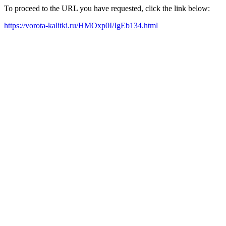
To proceed to the URL you have requested, click the link below:
https://vorota-kalitki.ru/HMOxp0I/IgEb134.html