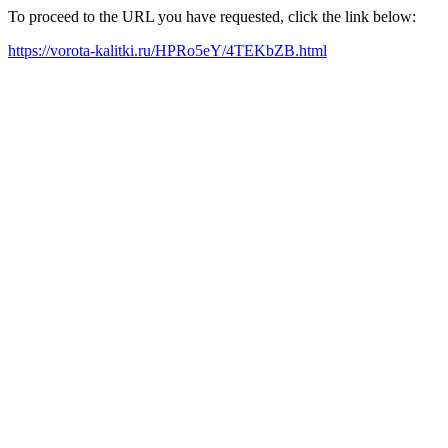
To proceed to the URL you have requested, click the link below:
https://vorota-kalitki.ru/HPRo5eY/4TEKbZB.html