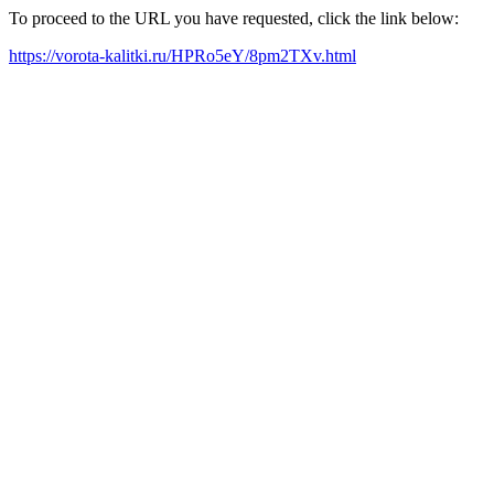
To proceed to the URL you have requested, click the link below:
https://vorota-kalitki.ru/HPRo5eY/8pm2TXv.html