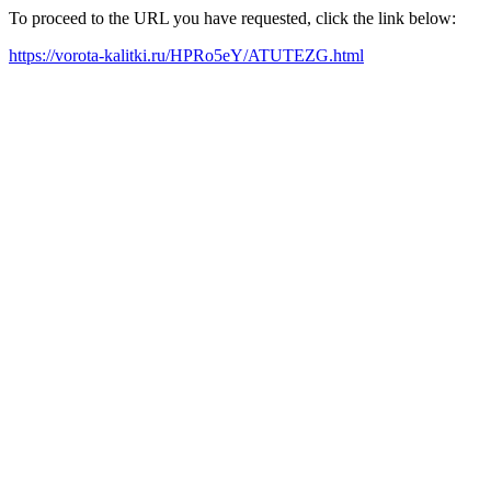
To proceed to the URL you have requested, click the link below:
https://vorota-kalitki.ru/HPRo5eY/ATUTEZG.html