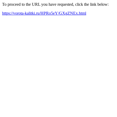
To proceed to the URL you have requested, click the link below:
https://vorota-kalitki.ru/HPRo5eY/GXgZNEx.html