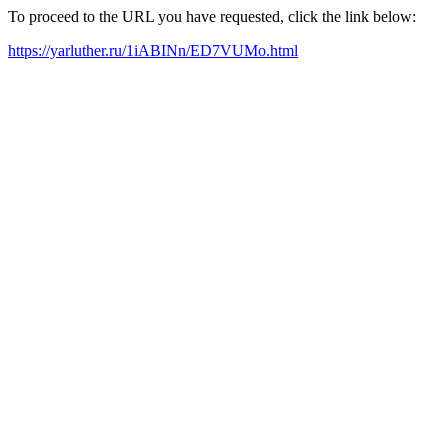
To proceed to the URL you have requested, click the link below:
https://yarluther.ru/1iABINn/ED7VUMo.html