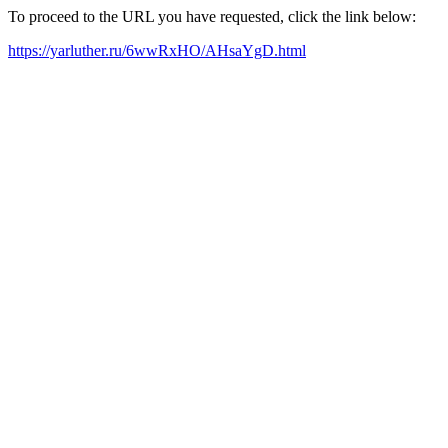
To proceed to the URL you have requested, click the link below:
https://yarluther.ru/6wwRxHO/AHsaYgD.html