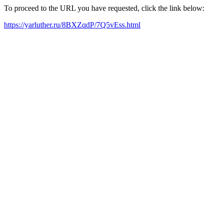
To proceed to the URL you have requested, click the link below:
https://yarluther.ru/8BXZqdP/7Q5vEss.html