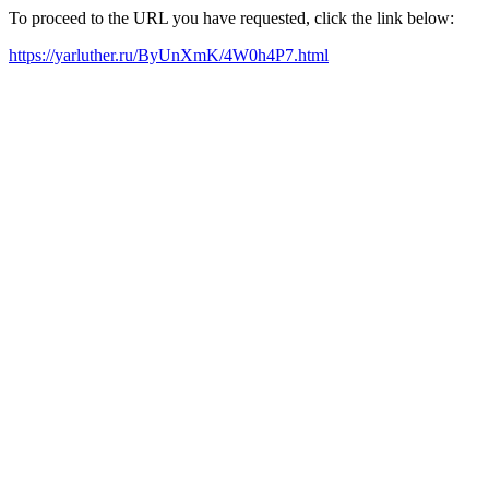
To proceed to the URL you have requested, click the link below:
https://yarluther.ru/ByUnXmK/4W0h4P7.html