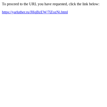
To proceed to the URL you have requested, click the link below:
https://yarluther.ru/JHqBzEW/7lZozNi.html