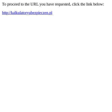
To proceed to the URL you have requested, click the link below:
http://kalkulatoryubezpieczen.pl