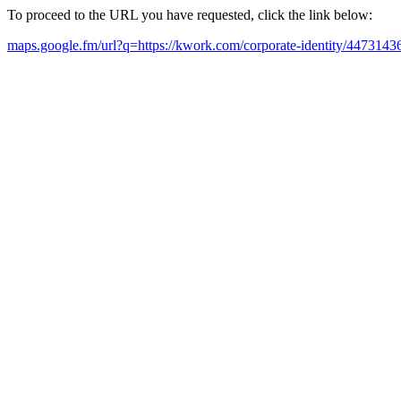
To proceed to the URL you have requested, click the link below:
maps.google.fm/url?q=https://kwork.com/corporate-identity/4473143